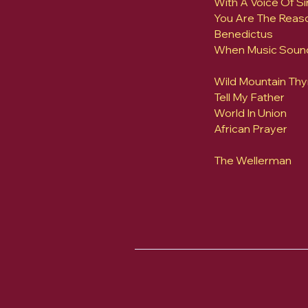
With A Voice Of Si
You Are The Reas
Benedictus
When Music Soun
Wild Mountain Th
Tell My Father
World In Union
African Prayer
The Wellerman