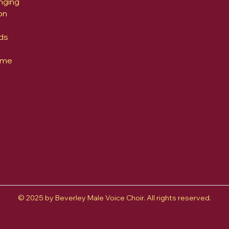
nging
on
ds
yme
© 2025 by Beverley Male Voice Choir. All rights reserved.