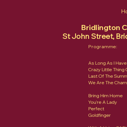
H
Bridlington 
St John Street, Br
Programme:
As Long As I Have
Crazy Little Thing
Last Of The Sum
We Are The Cham
Bring Him Home
You're A Lady
Perfect
Goldfinger