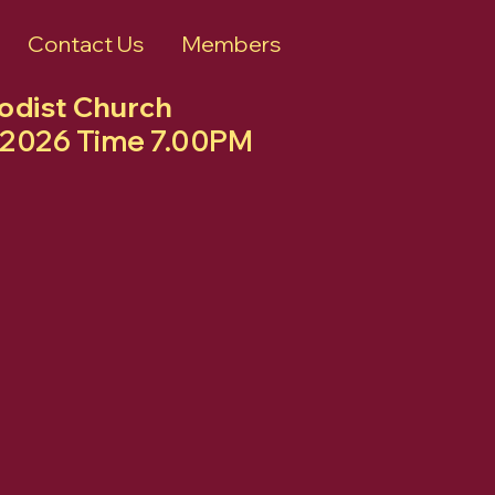
Contact Us
Members
hodist Church
ly 2026 Time 7.00PM