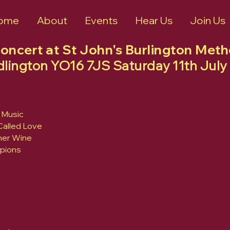
ome
About
Events
Hear Us
Join Us
Concert at St John's Burlington Met
idlington YO16 7JS Saturday 11th Ju
 Music
 Called Love
mer Wine
pions